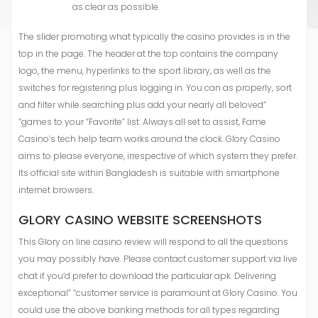
as clear as possible.
The slider promoting what typically the casino provides is in the
top in the page. The header at the top contains the company
logo, the menu, hyperlinks to the sport library, as well as the
switches for registering plus logging in. You can as properly, sort
and filter while searching plus add your nearly all beloved”
“games to your “Favorite” list. Always all set to assist, Fame
Casino’s tech help team works around the clock. Glory Casino
aims to please everyone, irrespective of which system they prefer.
Its official site within Bangladesh is suitable with smartphone
internet browsers.
GLORY CASINO WEBSITE SCREENSHOTS
This Glory on line casino review will respond to all the questions
you may possibly have. Please contact customer support via live
chat if you’d prefer to download the particular apk. Delivering
exceptional” “customer service is paramount at Glory Casino. You
could use the above banking methods for all types regarding