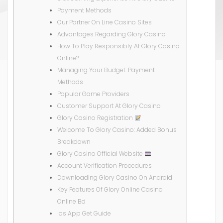
Payment Methods
Our Partner On Line Casino Sites
Advantages Regarding Glory Casino
How To Play Responsibly At Glory Casino
Online?
Managing Your Budget: Payment
Methods
Popular Game Providers
Customer Support At Glory Casino
Glory Casino Registration
Welcome To Glory Casino: Added Bonus
Breakdown
Glory Casino Official Website
Account Verification Procedures
Downloading Glory Casino On Android
Key Features Of Glory Online Casino
Online Bd
Ios App Get Guide