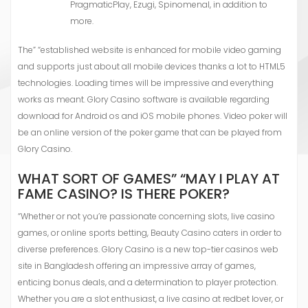
PragmaticPlay, Ezugi, Spinomenal, in addition to
more.
The” “established website is enhanced for mobile video gaming
and supports just about all mobile devices thanks a lot to HTML5
technologies. Loading times will be impressive and everything
works as meant. Glory Casino software is available regarding
download for Android os and iOS mobile phones. Video poker will
be an online version of the poker game that can be played from
Glory Casino.
WHAT SORT OF GAMES” “MAY I PLAY AT
FAME CASINO? IS THERE POKER?
“Whether or not you’re passionate concerning slots, live casino
games, or online sports betting, Beauty Casino caters in order to
diverse preferences. Glory Casino is a new top-tier casinos web
site in Bangladesh offering an impressive array of games,
enticing bonus deals, and a determination to player protection.
Whether you are a slot enthusiast, a live casino at redbet lover, or