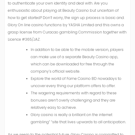
to authenticate your own identity and deal with. Are you
enthusiastic about playing at Beauty Casino but uncertain of
how to get started? Don’t worry, the sign up process is basic and.
Glory On line casino functions by YASHA Limited and this owns a
grasp license from Curacao gambling Commission together with
Licence #365/JAZ.
In addition to be able to the mobile version, players
can make use of a separate Beauty Casino app,
which can be downloaded for free through the
company’s official website.
Explore the world of Fame Casino BD nowadays to
uncover every thing our platform offers to offer.
The wagering requirements with regard to these
bonuses aren’t overly challenging and they are
relatively easy to achieve.
Glory casino is really a brilliant on the internet
gambling” “site that lives upwards to all anticipation.
As we seem to the potential future, Glory Casino is committed to