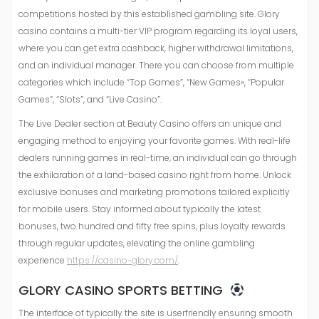
competitions hosted by this established gambling site. Glory
casino contains a multi-tier VIP program regarding its loyal users,
where you can get extra cashback, higher withdrawal limitations,
and an individual manager. There you can choose from multiple
categories which include “Top Games”, “New Games», “Popular
Games”, “Slots”, and “Live Casino”.
The Live Dealer section at Beauty Casino offers an unique and
engaging method to enjoying your favorite games. With real-life
dealers running games in real-time, an individual can go through
the exhilaration of a land-based casino right from home. Unlock
exclusive bonuses and marketing promotions tailored explicitly
for mobile users. Stay informed about typically the latest
bonuses, two hundred and fifty free spins, plus loyalty rewards
through regular updates, elevating the online gambling
experience
https://casino-glory.com/
.
GLORY CASINO SPORTS BETTING
The interface of typically the site is userfriendly ensuring smooth