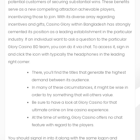
potential customers of securing substantial wins. These benefits
serve as a new compelling attraction achievable players,
incentivizing those to join. With its diverse array regarding
incentives and gifts, Casino Glory within Bangladesh has strongly
cemented its position as a leading establishment in the particular
industry. If an individual want to ask a question to the particular
Glory Casino BD team, you can do it via chat. To access it, sign in
and click the icon with typically the headphones in the leading
right corner.
There, you’ll find the titles that generate the highest
demand between its audience.
In many of these circumstances, it might be wise in
order to try something that will others value.
Be sure to have a look at Glory Casino for that
ultimate online on line casino experience.
At the time of writing, Glory Casino offers no chat
feature with regard to the players.
You should signal in into it along with the same logon and