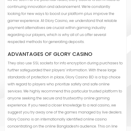
continuing innovation and advancement. We’re constantly
looking for new ways to boost our platform plus improve the
gamer experience. At Glory Casino, we understand that reliable
payment alternatives are crucial within gaming industry
regarding our players, which is why all of us offer several
respected methods for generating deposits.
ADVANTAGES OF GLORY CASINO
They also use SSL sockets for info encryption during purchases to
further safeguarded their players’ information. With these large
standards of protection in place, Glory Casino BD is a top choice
with regard to players who prioritize safety and safe online
services. We highly recommend this particular trusted platform to
anyone seeking the secure and trustworthy online gaming
experience. If you need a closer knowledge to a real casino, we
suggest you try away one of the games managed by live dealers.
Glory Casino is an internationally identified online casino
concentrating on the online Bangladeshi audience. This on line