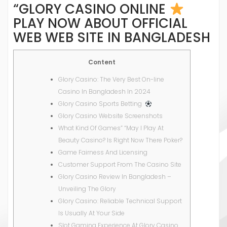
“GLORY CASINO ONLINE
PLAY NOW ABOUT OFFICIAL
WEB WEB SITE IN BANGLADESH
Content
Glory Casino: The Very Best On-line
Casino In Bangladesh In 2024
Glory Casino Sports Betting
Glory Casino Website Screenshots
What Kind Of Games” “May I Play At
Beauty Casino? Is Right Now There Poker?
Game Fairness And Licensing
Customer Support From The Casino Site
Glory Casino Review In Bangladesh –
Unveiling The Glory
Glory Casino: Reliable Technical Support
Is Usually At Your Side
Slot Gaming Experience At Glory Casino