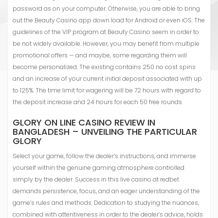
password as on your computer. Otherwise, you are able to bring
out the Beauty Casino app down load for Android or even iOS. The
guidelines of the VIP program at Beauty Casino seem in order to
be not widely available. However, you may benefit from multiple
promotional offers — and maybe, some regarding them will
become personalized. The existing contains 250 no cost spins
and an increase of your current initial deposit associated with up
to 125%. The time limit for wagering will be 72 hours with regard to
the deposit increase and 24 hours for each 50 free rounds.
GLORY ON LINE CASINO REVIEW IN
BANGLADESH – UNVEILING THE PARTICULAR
GLORY
Select your game, follow the dealer’s instructions, and immerse
yourself within the genuine gaming atmosphere controlled
simply by the dealer. Success in this live casino at redbet
demands persistence, focus, and an eager understanding of the
game’s rules and methods. Dedication to studying the nuances,
combined with attentiveness in order to the dealer’s advice, holds