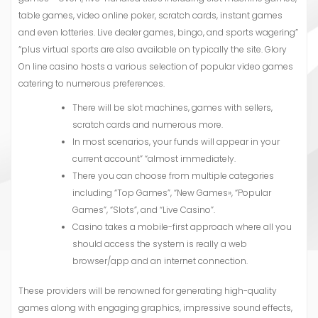
table games, video online poker, scratch cards, instant games
and even lotteries. Live dealer games, bingo, and sports wagering”
“plus virtual sports are also available on typically the site. Glory
On line casino hosts a various selection of popular video games
catering to numerous preferences.
There will be slot machines, games with sellers,
scratch cards and numerous more.
In most scenarios, your funds will appear in your
current account” “almost immediately.
There you can choose from multiple categories
including “Top Games”, “New Games», “Popular
Games”, “Slots”, and “Live Casino”.
Casino takes a mobile-first approach where all you
should access the system is really a web
browser/app and an internet connection.
These providers will be renowned for generating high-quality
games along with engaging graphics, impressive sound effects,