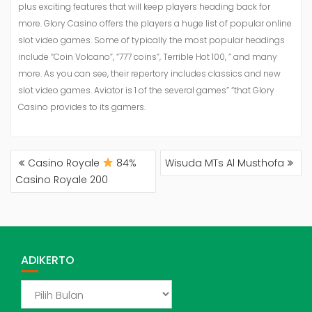
plus exciting features that will keep players heading back for
more. Glory Casino offers the players a huge list of popular online
slot video games. Some of typically the most popular headings
include “Coin Volcano”, “777 coins”, Terrible Hot 100, ” and many
more. As you can see, their repertory includes classics and new
slot video games. Aviator is 1 of the several games” “that Glory
Casino provides to its gamers.
NAVIGASI
Casino Royale
84%
Wisuda MTs Al Musthofa
POS
Casino Royale 200
ADIKERTO
ADIKERTO