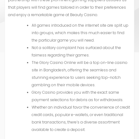
that players will find games tailored in order to their preferences
and enjoy a remarkable game at Beauty Casino.
All games introduced on the internet site are split up
into groups, which makes this much easier to find
the particular game you will need.
Not a solitary complaint has surfaced about the
fairness regarding their games.
The Glory Casino Online will be a top on-line casino
site in Bangladesh, offering the seamless and
stunning experience to users seeking top-notch
gambling on their mobile devices.
Glory Casino provides you with the exact same
payment selections for debris as for withdrawals.
Whether an individual favor the convenience of credit
credit cards, popular e-wallets, or even traditional
bank transactions, there’s a diverse assortment
available to create a deposit.