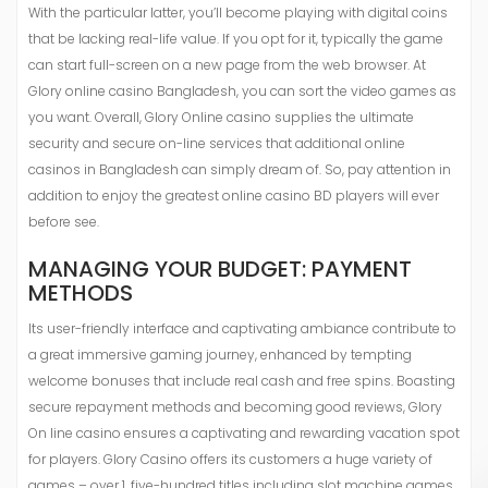
With the particular latter, you’ll become playing with digital coins
that be lacking real-life value. If you opt for it, typically the game
can start full-screen on a new page from the web browser. At
Glory online casino Bangladesh, you can sort the video games as
you want. Overall, Glory Online casino supplies the ultimate
security and secure on-line services that additional online
casinos in Bangladesh can simply dream of. So, pay attention in
addition to enjoy the greatest online casino BD players will ever
before see.
MANAGING YOUR BUDGET: PAYMENT
METHODS
Its user-friendly interface and captivating ambiance contribute to
a great immersive gaming journey, enhanced by tempting
welcome bonuses that include real cash and free spins. Boasting
secure repayment methods and becoming good reviews, Glory
On line casino ensures a captivating and rewarding vacation spot
for players. Glory Casino offers its customers a huge variety of
games – over 1, five-hundred titles including slot machine games,