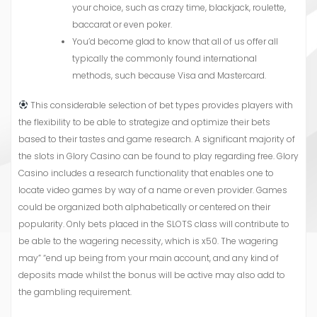
your choice, such as crazy time, blackjack, roulette,
baccarat or even poker.
You’d become glad to know that all of us offer all
typically the commonly found international
methods, such because Visa and Mastercard.
This considerable selection of bet types provides players with
the flexibility to be able to strategize and optimize their bets
based to their tastes and game research. A significant majority of
the slots in Glory Casino can be found to play regarding free. Glory
Casino includes a research functionality that enables one to
locate video games by way of a name or even provider. Games
could be organized both alphabetically or centered on their
popularity. Only bets placed in the SLOTS class will contribute to
be able to the wagering necessity, which is x50. The wagering
may” “end up being from your main account, and any kind of
deposits made whilst the bonus will be active may also add to
the gambling requirement.