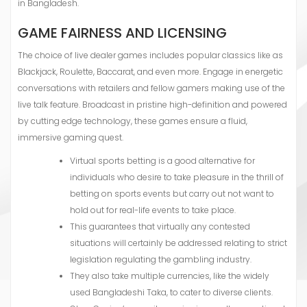
in Bangladesh.
GAME FAIRNESS AND LICENSING
The choice of live dealer games includes popular classics like as
Blackjack, Roulette, Baccarat, and even more. Engage in energetic
conversations with retailers and fellow gamers making use of the
live talk feature. Broadcast in pristine high-definition and powered
by cutting edge technology, these games ensure a fluid,
immersive gaming quest.
Virtual sports betting is a good alternative for
individuals who desire to take pleasure in the thrill of
betting on sports events but carry out not want to
hold out for real-life events to take place.
This guarantees that virtually any contested
situations will certainly be addressed relating to strict
legislation regulating the gambling industry.
They also take multiple currencies, like the widely
used Bangladeshi Taka, to cater to diverse clients.