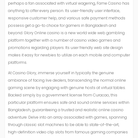
perhaps a fan associated with virtual wagering, Fame Casino has
anything to offer every person. Its user-friendly user interface,
responsive customer help, and various safe payment methods
possess get a go-to choice for gamers in Bangladesh and
beyond. Glory Online casino is a new world wide web gambling
platform together with a number of casino video games and
promotions regarding players. Its user friendly web site design
makes it easy for newbies to utilize on each mobile and computer
platforms.
At Casino Glory, immerse yourself in typically the genuine
ambiance of facing live dealers, transcending the normal online
gaming scene by engaging with genuine hosts at virtual tables.
Backed simply by a government license from Curacao, this
particular platform ensures safe and sound online services within
Bangladesh, guaranteeing a trusted and realistic online casino
adventure. Delve into an array associated with games, spanning
through classic slot machines to be able to state-of-the-art,
high-definition video clip slots from famous gaming companies