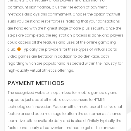
the safety plus security of our players’ financial info is of
paramount significance, plus the” “selection of payment
methods displays this commitment. Choose the option that will
suits you best and rest effortless realizing that your transactions
are handled with the highest stage of care plus security. Once the
steps are completed, the registration process is done, and players
could access all the features and uses of the online gambling
club.
Typically the providers for these types of virtual sports
video games are Betradar in addition to GoldenRace, both
regarding which are popular and respected within the industry for
high-quality virtual athletics offerings.
PAYMENT METHODS
The recognized website is optimized for mobile gameplay and
supports just about all mobile devices cheers to HTML5
technological innovation. You can either make use of the live chat
feature or send out a message to attain the customer assistance
team. Live talk is available daily and is also definitely typically the
fastest and nearly all convenient method to get all the answers