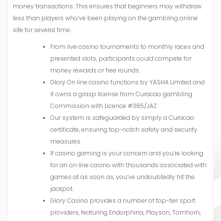
money transactions. This ensures that beginners may withdraw
less than players who’ve been playing on the gambling online
site for several time.
From live casino tournaments to monthly races and
presented slots, participants could compete for
money rewards or free rounds.
Glory On line casino functions by YASHA Limited and
it owns a grasp license from Curacao gambling
Commission with Licence #365/JAZ.
Our system is safeguarded by simply a Curacao
certificate, ensuring top-notch safety and security
measures.
If casino gaming is your concern and you’re looking
for an on line casino with thousands associated with
games at as soon as, you’ve undoubtedly hit the
jackpot.
Glory Casino provides a number of top-tier sport
providers, featuring Endorphina, Playson, Tomhorn,