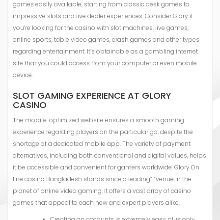
games easily available, starting from classic desk games to
impressive slots and live dealer experiences. Consider Glory if
you’re looking for the casino with slot machines, live games,
online sports, table video games, crash games and other types
regarding entertainment. It’s obtainable as a gambling internet
site that you could access from your computer or even mobile
device.
SLOT GAMING EXPERIENCE AT GLORY
CASINO
The mobile-optimized website ensures a smooth gaming
experience regarding players on the particular go, despite the
shortage of a dedicated mobile app. The variety of payment
alternatives, including both conventional and digital values, helps
it be accessible and convenient for gamers worldwide. Glory On
line casino Bangladesh stands since a leading” “venue in the
planet of online video gaming. It offers a vast array of casino
games that appeal to each new and expert players alike.
Creating an accounts is extremely easy plus only