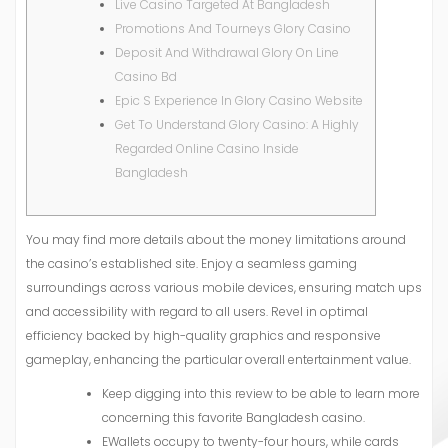
Live Casino Targeted At Bangladesh
Promotions And Tourneys Glory Casino
Deposit And Withdrawal Glory On Line
Casino Bd
Epic S Experience In Glory Casino Website
Get To Understand Glory Casino: A Highly
Regarded Online Casino Inside
Bangladesh
You may find more details about the money limitations around
the casino’s established site. Enjoy a seamless gaming
surroundings across various mobile devices, ensuring match ups
and accessibility with regard to all users. Revel in optimal
efficiency backed by high-quality graphics and responsive
gameplay, enhancing the particular overall entertainment value.
Keep digging into this review to be able to learn more
concerning this favorite Bangladesh casino.
EWallets occupy to twenty-four hours, while cards