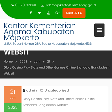
Skip
(0321) 321091
kabmojokerto@kemenag.go.id
to
ADIKERTO
content
Kantor Kementerian
GLORY CASINO PLAY SLOTS AN
Agama Kabupaten
OTHER GAMES ONLINE
Mojokerto
STANDARD BANGLADESH
Jl. RA. Basuni Nomor 28A Sooko Kabupaten Mojokerto, 61361
WEBSIT
Home
2023
Juni
21
Glory Casino Play Slots And Other Games Online Standard Bangladesh
Websit
21
admin
Uncategorized
Jun
Glory Casino Play Slots And Other Games Online
Standard Bangladesh Website
2023