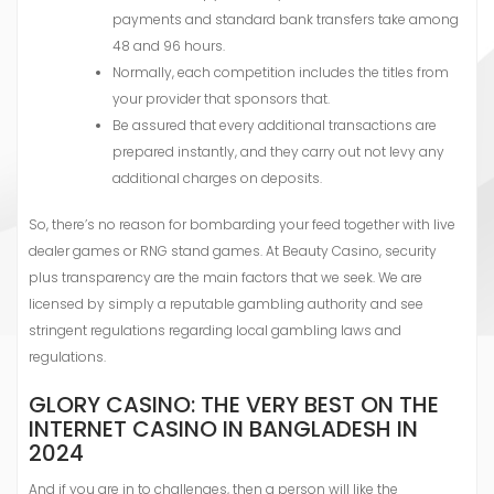
payments and standard bank transfers take among
48 and 96 hours.
Normally, each competition includes the titles from
your provider that sponsors that.
Be assured that every additional transactions are
prepared instantly, and they carry out not levy any
additional charges on deposits.
So, there’s no reason for bombarding your feed together with live
dealer games or RNG stand games. At Beauty Casino, security
plus transparency are the main factors that we seek. We are
licensed by simply a reputable gambling authority and see
stringent regulations regarding local gambling laws and
regulations.
GLORY CASINO: THE VERY BEST ON THE
INTERNET CASINO IN BANGLADESH IN
2024
And if you are in to challenges, then a person will like the