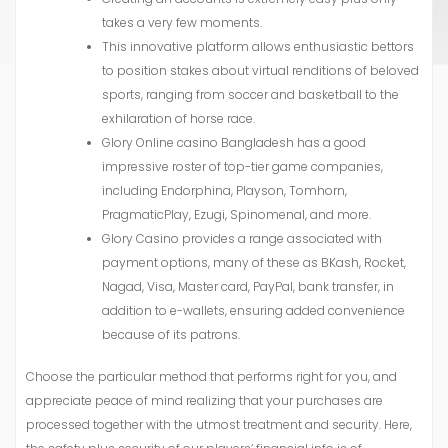
takes a very few moments.
This innovative platform allows enthusiastic bettors
to position stakes about virtual renditions of beloved
sports, ranging from soccer and basketball to the
exhilaration of horse race.
Glory Online casino Bangladesh has a good
impressive roster of top-tier game companies,
including Endorphina, Playson, Tomhorn,
PragmaticPlay, Ezugi, Spinomenal, and more.
Glory Casino provides a range associated with
payment options, many of these as BKash, Rocket,
Nagad, Visa, Master card, PayPal, bank transfer, in
addition to e-wallets, ensuring added convenience
because of its patrons.
Choose the particular method that performs right for you, and
appreciate peace of mind realizing that your purchases are
processed together with the utmost treatment and security. Here,