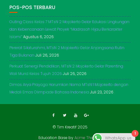
POS-POS TERBARU
Outing Class Kelas 7 MTsN 2 Mojokerto Gelar Edukasi Lingkungan
dan Kebencanaan Lewat Proyek “Madrasah Hijau Berkarakter
Islami”
Agustus 6, 2026
Pererat Silaturahmi, MTsN 2 Mojokerto Gelar Anjangsana Rutin
Tiga Bulanan
Juli 26, 2026
Perkuat Senergi Pendidikan, MTsN 2 Mojokerto Gelar Parenting
Wali Murid Kelas Tujuh 2026
Juli 26, 2026
Dimas Arya Prayoga Harumkan Nama MTsN 1 Mojokerto dengan
Medali Emas Olimpiade Bahasa Indonesia
Juli 23, 2026
© Tim Kreatif 2025
1
Education Base by
Acme Themes
WhatsApp us