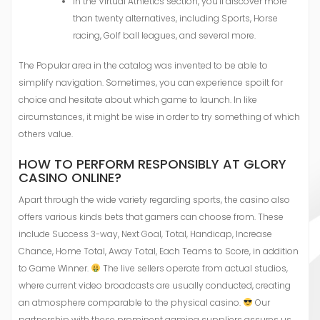
In the Virtual Athletics section, you’ll discover more
than twenty alternatives, including Sports, Horse
racing, Golf ball leagues, and several more.
The Popular area in the catalog was invented to be able to
simplify navigation. Sometimes, you can experience spoilt for
choice and hesitate about which game to launch. In like
circumstances, it might be wise in order to try something of which
others value.
HOW TO PERFORM RESPONSIBLY AT GLORY
CASINO ONLINE?
Apart through the wide variety regarding sports, the casino also
offers various kinds bets that gamers can choose from. These
include Success 3-way, Next Goal, Total, Handicap, Increase
Chance, Home Total, Away Total, Each Teams to Score, in addition
to Game Winner.
The live sellers operate from actual studios,
where current video broadcasts are usually conducted, creating
an atmosphere comparable to the physical casino.
Our
partnership with these prominent gaming suppliers assures us