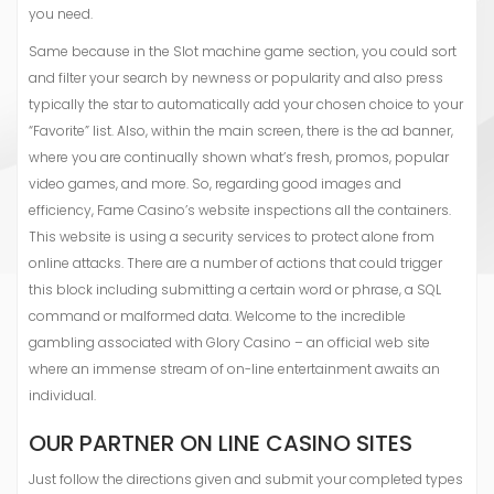
you need.
Same because in the Slot machine game section, you could sort
and filter your search by newness or popularity and also press
typically the star to automatically add your chosen choice to your
“Favorite” list. Also, within the main screen, there is the ad banner,
where you are continually shown what’s fresh, promos, popular
video games, and more. So, regarding good images and
efficiency, Fame Casino’s website inspections all the containers.
This website is using a security services to protect alone from
online attacks. There are a number of actions that could trigger
this block including submitting a certain word or phrase, a SQL
command or malformed data. Welcome to the incredible
gambling associated with Glory Casino – an official web site
where an immense stream of on-line entertainment awaits an
individual.
OUR PARTNER ON LINE CASINO SITES
Just follow the directions given and submit your completed types