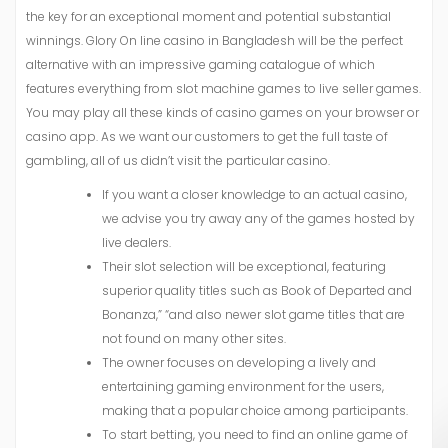
the key for an exceptional moment and potential substantial
winnings. Glory On line casino in Bangladesh will be the perfect
alternative with an impressive gaming catalogue of which
features everything from slot machine games to live seller games.
You may play all these kinds of casino games on your browser or
casino app. As we want our customers to get the full taste of
gambling, all of us didn’t visit the particular casino.
If you want a closer knowledge to an actual casino,
we advise you try away any of the games hosted by
live dealers.
Their slot selection will be exceptional, featuring
superior quality titles such as Book of Departed and
Bonanza,” “and also newer slot game titles that are
not found on many other sites.
The owner focuses on developing a lively and
entertaining gaming environment for the users,
making that a popular choice among participants.
To start betting, you need to find an online game of