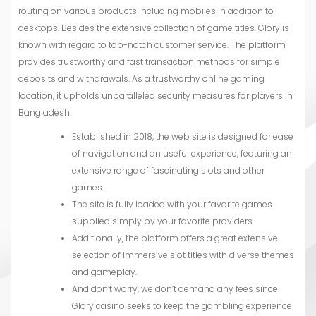
routing on various products including mobiles in addition to
desktops. Besides the extensive collection of game titles, Glory is
known with regard to top-notch customer service. The platform
provides trustworthy and fast transaction methods for simple
deposits and withdrawals. As a trustworthy online gaming
location, it upholds unparalleled security measures for players in
Bangladesh.
Established in 2018, the web site is designed for ease
of navigation and an useful experience, featuring an
extensive range of fascinating slots and other
games.
The site is fully loaded with your favorite games
supplied simply by your favorite providers.
Additionally, the platform offers a great extensive
selection of immersive slot titles with diverse themes
and gameplay.
And don’t worry, we don’t demand any fees since
Glory casino seeks to keep the gambling experience