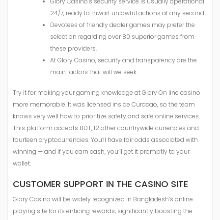
Glory Casino’s security service is usually operational
24/7, ready to thwart unlawful actions at any second.
Devotees of friendly dealer games may prefer the
selection regarding over 80 superior games from
these providers.
At Glory Casino, security and transparency are the
main factors that will we seek.
Try it for making your gaming knowledge at Glory On line casino
more memorable. It was licensed inside Curacao, so the team
knows very well how to prioritize safety and safe online services.
This platform accepts BDT, 12 other countrywide currencies and
fourteen cryptocurrencies. You’ll have fair odds associated with
winning — and if you earn cash, you’ll get it promptly to your
wallet.
CUSTOMER SUPPORT IN THE CASINO SITE
Glory Casino will be widely recognized in Bangladesh’s online
playing site for its enticing rewards, significantly boosting the