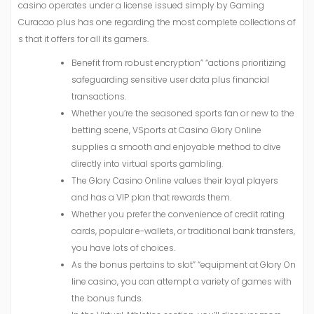
casino operates under a license issued simply by Gaming
Curacao plus has one regarding the most complete collections of
s that it offers for all its gamers.
Benefit from robust encryption” “actions prioritizing
safeguarding sensitive user data plus financial
transactions.
Whether you’re the seasoned sports fan or new to the
betting scene, VSports at Casino Glory Online
supplies a smooth and enjoyable method to dive
directly into virtual sports gambling.
The Glory Casino Online values their loyal players
and has a VIP plan that rewards them.
Whether you prefer the convenience of credit rating
cards, popular e-wallets, or traditional bank transfers,
you have lots of choices.
As the bonus pertains to slot” “equipment at Glory On
line casino, you can attempt a variety of games with
the bonus funds.