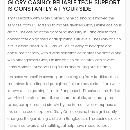
GLORY CASINO: RELIABLE TECH SUPPORT
IS CONSTANTLY AT YOUR SIDE
That is exactly why Glory Online Online casino has moved the
services from PC screens to mobile devices. Glory Online casino is
an on-line casino at the gambling industry in Bangladesh that
concentrate on gamers of all gaming skill levels. The Glory casino
site is established in 2018 as well as its easy to navigate and
consumer friendly, with a wide selection of impressive slots along
with other games. Glory On line casino online provides several”
“easy options for depositing funds and pulling out instantly.
Immerse yourself in several games, ranging from traditional slot
machines to cutting-edge, high-definition movie slots from well-
known online gaming firms in Bangladesh. Experience the thrill of
well-liked scratch cards like baccarat, roulette, baccarat, plus
poker, complemented simply by the immersive atmosphere of
live casino dealer options. Glory Online casino has significantly
changed the gambling picture in Bangladesh. The casino’s user-
friendly software and multilingual help have made various