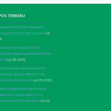
POS TERBARU
 Silaturahmi, MTsN 2 Mojokerto
njangsana Rutin Tiga Bulanan
Juli
26
 Senergi Pendidikan, MTsN 2
to Gelar Parenting Wali Murid Kelas
2026
Juli 26, 2026
Arya Prayoga Harumkan Nama
Mojokerto dengan Medali Emas
ade Bahasa Indonesia
Juli 23, 2026
dzhir Khairan Raih Medali Perak
de Sains Tingkat Jawa Timur,
an Nama MTsN 1 Mojokerto
Juli 23,