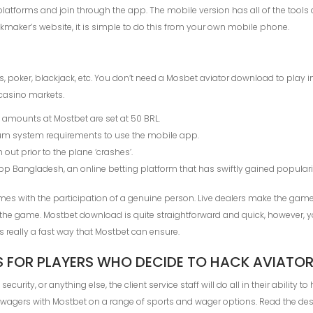
tforms and join through the app. The mobile version has all of the tools a
kmaker’s website, it is simple to do this from your own mobile phone.
, poker, blackjack, etc. You don’t need a Mosbet aviator download to play 
 casino markets.
amounts at Mostbet are set at 50 BRL.
um system requirements to use the mobile app.
 out prior to the plane ‘crashes’.
pp Bangladesh, an online betting platform that has swiftly gained popular
ames with the participation of a genuine person. Live dealers make the ga
 the game. Mostbet download is quite straightforward and quick, however, 
is really a fast way that Mostbet can ensure.
 FOR PLAYERS WHO DECIDE TO HACK AVIATO
rity, or anything else, the client service staff will do all in their ability to
e wagers with Mostbet on a range of sports and wager options. Read the des