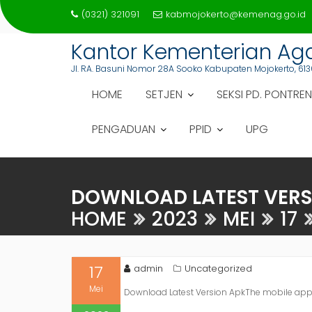
Skip
(0321) 321091
kabmojokerto@kemenag.go.id
to
content
Kantor Kementerian A
Jl. RA. Basuni Nomor 28A Sooko Kabupaten Mojokerto, 613
HOME
SETJEN
SEKSI PD. PONTREN
PENGADUAN
PPID
UPG
DOWNLOAD LATEST VERS
HOME
2023
MEI
17
17
admin
Uncategorized
Mei
Download Latest Version Apk
The mobile app 