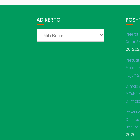
ADIKERTO
POS-
ADIKERTO
Pererat
Gelar A
26, 20
Perkuat
Mojoker
Tujuh 
Dimas 
MTsN 1 
Olimpi
Raka Na
Olimpia
Harumk
2026