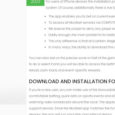
2023
For users of IPhone devices the installation p
system. Of course, addititionally there is live
The app enables you to bet on current even
To access all Mostbet services via COMPUT
We reserve the proper to deny any player r
Oddly enough, the main problems for bettors
The only difference is that at a certain sta
In many ways, the ability to download this
You can also bet on the precise score or half of the g
to do is select it and you will be able to access the bet
reload, cash-back, and event-specific rewards.
DOWNLOAD AND INSTALLATION FO
If you’re a new user, you can make use of the favourable
comfortable betting, quick bets on sports events and eS
watching video broadcasts around the clock. The applica
support service. Since the Mostbet app matches the functi
devices, the app will run smoothly and without delays.