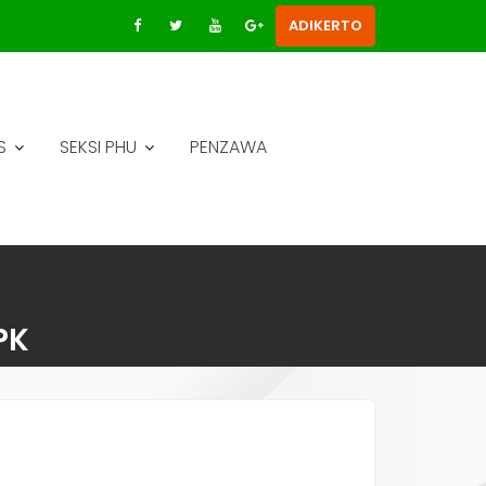
ADIKERTO
S
SEKSI PHU
PENZAWA
PK