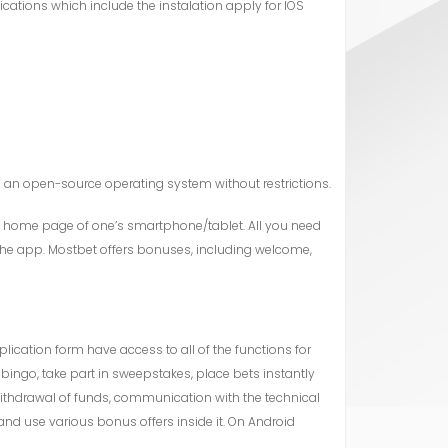
lications which include the instalation apply for IOS
e an open-source operating system without restrictions.
he home page of one’s smartphone/tablet. All you need
on the app. Mostbet offers bonuses, including welcome,
lication form have access to all of the functions for
bingo, take part in sweepstakes, place bets instantly
withdrawal of funds, communication with the technical
 and use various bonus offers inside it. On Android