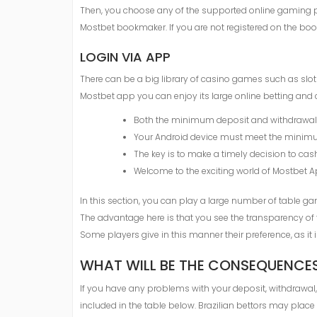
Then, you choose any of the supported online gaming pla
Mostbet bookmaker. If you are not registered on the boo
LOGIN VIA APP
There can be a big library of casino games such as slots
Mostbet app you can enjoy its large online betting and
Both the minimum deposit and withdrawal 
Your Android device must meet the minim
The key is to make a timely decision to cash
Welcome to the exciting world of Mostbet A
In this section, you can play a large number of table g
The advantage here is that you see the transparency of
Some players give in this manner their preference, as it 
WHAT WILL BE THE CONSEQUENCES
If you have any problems with your deposit, withdrawal, secu
included in the table below. Brazilian bettors may plac