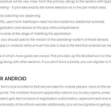
rocedure will be very mere. From the primary site go to the section with app
 betting – it provides exactly the same selection as in the pre-match area.
ts watching live streaming.
ERS, users from Azerbaijan need not download any additional software.
egistration and access to the app without explanation.
 arise at the stage of installing the application.
ge you should specify the version of the operating-system of these devices.
 app on Android without much trouble is due to the fact that Android can b
ame in which more goals are scored. This provides up the Mostbet icon on t
ting along with other sections. If you don’t have a profile, you can register 
R ANDROID
 terms and conditions that are provided for mobile players. Users of the app
ports. The mostbet-thai.com application allows you to play casino, poker, 
tion gets the functions of registration, authorization, replenishment and 
onality of the official website, additionally, you will be capable of geting