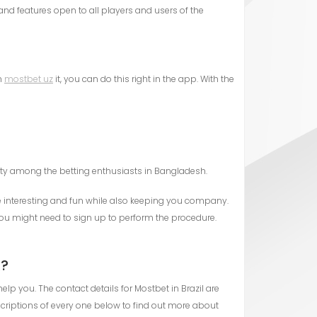
nd features open to all players and users of the
in
mostbet uz
it, you can do this right in the app. With the
ity among the betting enthusiasts in Bangladesh.
me interesting and fun while also keeping you company.
you might need to sign up to perform the procedure.
R?
 help you. The contact details for Mostbet in Brazil are
criptions of every one below to find out more about