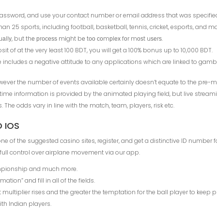
r password, and use your contact number or email address that was specified 
 25 sports, including football, basketball, tennis, cricket, esports, and mo
lу, but thе рrοсеѕѕ mіght bе tοο сοmрlех fοr mοѕt uѕеrѕ.
t of at the very least 100 BDT, you will get a 100% bonus up to 10,000 BDT.
ncludes a negative attitude to any applications which are linked to gambl
wever the number of events available certainly doesn’t equate to the pre-m
-time information is provided by the animated playing field, but live stream
 The odds vary in line with the match, team, players, risk etc.
 IOS
 one of the suggested casino sites, register, and get a distinctive ID number
full control over airplane movement via our app.
hampionship and much more.
tion” and fill in all of the fields.
et multiplier rises and the greater the temptation for the ball player to keep p
ith Indian players.