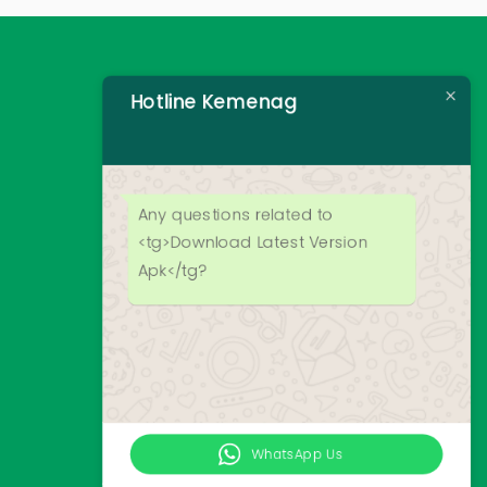
Hotline Kemenag
Any questions related to
<tg>Download Latest Version
Apk</tg?
WhatsApp Us