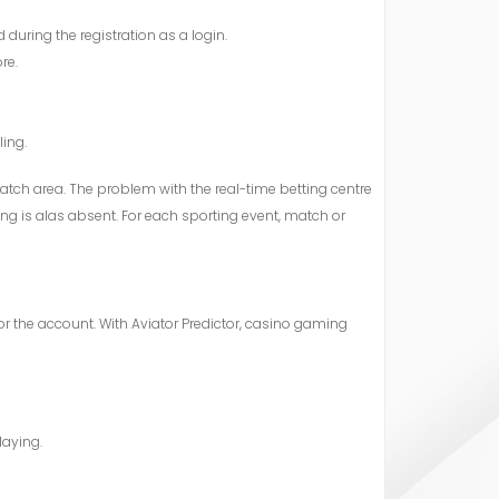
during the registration as a login.
re.
ing.
atch area. The problem with the real-time betting centre
ing is alas absent. For each sporting event, match or
 for the account. With Aviator Predictor, casino gaming
laying.