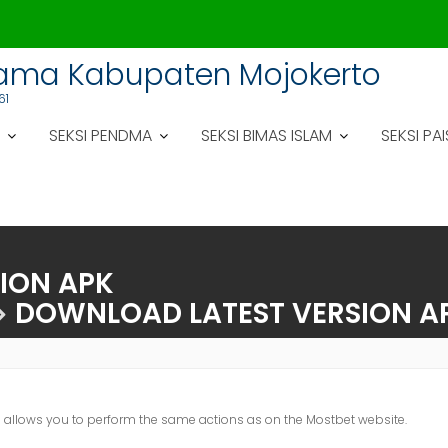
gama Kabupaten Mojokerto
61
SEKSI PENDMA
SEKSI BIMAS ISLAM
SEKSI PAI
ION APK
DOWNLOAD LATEST VERSION A
allows you to perform the same actions as on the Mostbet website.