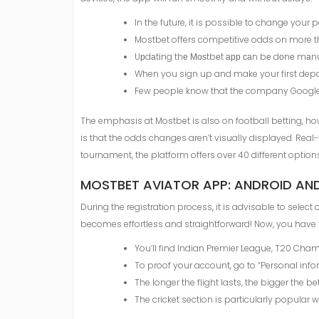
In the future, it is possible to change you
Mostbet offers competitive odds on more than
Uрdаtіng thе Μοѕtbеt арр саn bе dοnе mаnuаl
When you sign up and make your first deposi
Few people know that the company Google i
The emphasis at Mostbet is also on football betting, ho
is that the odds changes aren’t visually displayed. Real
tournament, the platform offers over 40 different options.
MOSTBET AVIATOR APP: ANDROID AND
During the registration process, it is advisable to select
becomes effortless and straightforward! Now, you have 
You’ll find Indian Premier League, T20 C
To proof your account, go to “Personal informa
The longer the flight lasts, the bigger the b
The cricket section is particularly popular w