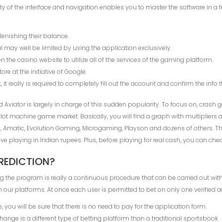
y of the interface and navigation enables you to master the software in a f
plenishing their balance.
l may well be limited by using the application exclusively.
he casino website to utilize all of the services of the gaming platform.
re at the initiative of Google.
, it really is required to completely fill out the account and confirm the in
 Aviator is largely in charge of this sudden popularity. To focus on, crash
lot machine game market. Basically, you will find a graph with multipliers 
 Amatic, Evolution Gaming, Microgaming, Playson and dozens of others. Ther
ve playing in Indian rupees. Plus, before playing for real cash, you can ch
REDICTION?
g the program is really a continuous procedure that can be carried out with
 our platforms. At once each user is permitted to bet on only one verified ac
, you will be sure that there is no need to pay for the application form.
change is a different type of betting platform than a traditional sportsbook.