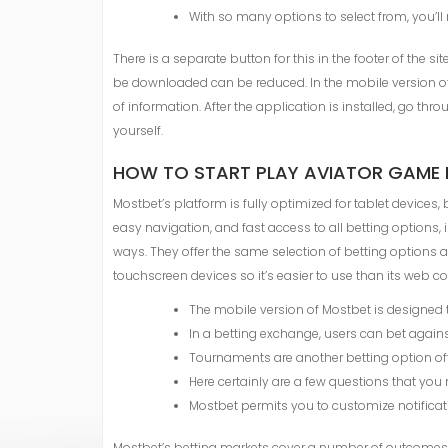
With so many options to select from, you’ll 
There is a separate button for this in the footer of the
be downloaded can be reduced. In the mobile version of
of information. After the application is installed, go th
yourself.
HOW TO START PLAY AVIATOR GAME I
Mostbet’s platform is fully optimized for tablet devices, 
easy navigation, and fast access to all betting options,
ways. They offer the same selection of betting options
touchscreen devices so it’s easier to use than its web co
The mobile version of Mostbet is designed 
In a betting exchange, users can bet agains
Tournaments are another betting option o
Here certainly are a few questions that you
Mostbet permits you to customize notificati
Mostbet’s betting markets cover a number of outcomes 