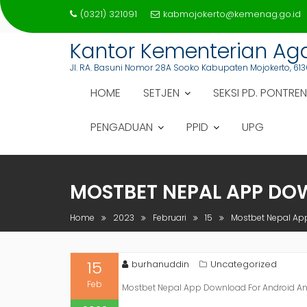
Skip
(0321) 321091
kabmojokerto@kemenag.go.id
to
content
Kantor Kementerian A
Jl. RA. Basuni Nomor 28A Sooko Kabupaten Mojokerto, 613
HOME
SETJEN
SEKSI PD. PONTREN
PENGADUAN
PPID
UPG
MOSTBET NEPAL APP DO
Home
2023
Februari
15
Mostbet Nepal App
15
burhanuddin
Uncategorized
Feb
Mostbet Nepal App Download For Android And 