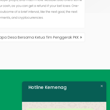
r cash, as you can get a refund if your bet loses. One-
tcome of a brief interval, like the next goal, the next
yments, and cryptocurrencies.
apa Desa Bersama Ketua Tim Penggerak PKK
Hotline Kemenag