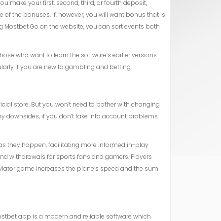
 make your first, second, third, or fourth deposit,
f the bonuses. If, however, you will want bonus that is
ing Mostbet Go on the website, you can sort events both
ose who want to learn the software’s earlier versions
larly if you are new to gambling and betting.
icial store. But you won’t need to bother with changing
 any downsides, if you don’t take into account problems
 as they happen, facilitating more informed in-play
d withdrawals for sports fans and gamers. Players
 Aviator game increases the plane’s speed and the sum
ostbet app is a modern and reliable software which