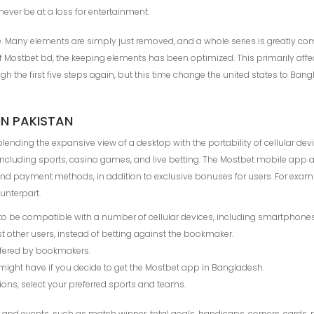
never be at a loss for entertainment.
 site. Many elements are simply just removed, and a whole series is greatly
 Mostbet bd, the keeping elements has been optimized. This primarily affe
rough the first five steps again, but this time change the united states to B
N PAKISTAN
blending the expansive view of a desktop with the portability of cellular devic
 including sports, casino games, and live betting. The Mostbet mobile app a
 and payment methods, in addition to exclusive bonuses for users. For exam
unterpart.
to be compatible with a number of cellular devices, including smartphones
t other users, instead of betting against the bookmaker.
ffered by bookmakers.
 might have if you decide to get the Mostbet app in Bangladesh.
ons, select your preferred sports and teams.
and events, such as match winner, total goals, handicaps, corners, cards,