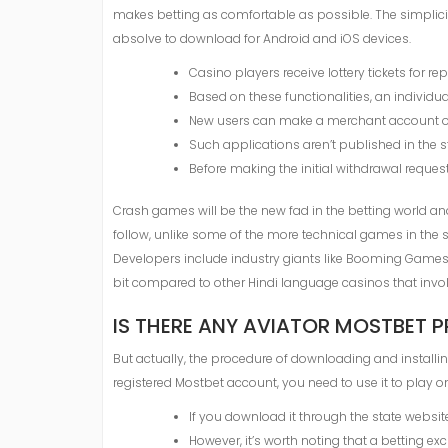
makes betting as comfortable as possible. The simplicit
absolve to download for Android and iOS devices.
Casino players receive lottery tickets for re
Based on these functionalities, an individua
New users can make a merchant account on t
Such applications aren’t published in the sto
Before making the initial withdrawal request
Crash games will be the new fad in the betting world and
follow, unlike some of the more technical games in the s
Developers include industry giants like Booming Games,
bit compared to other Hindi language casinos that invol
IS THERE ANY AVIATOR MOSTBET P
But actually, the procedure of downloading and installin
registered Mostbet account, you need to use it to play on
If you download it through the state website
However, it’s worth noting that a betting ex