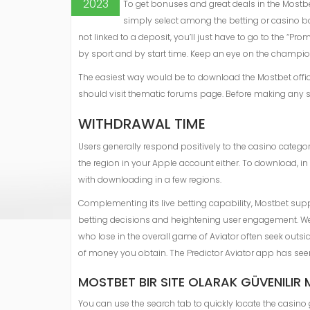
2023
To get bonuses and great deals in the Mostbet
simply select among the betting or casino bo
not linked to a deposit, you’ll just have to go to the “
by sport and by start time. Keep an eye on the champion
The easiest way would be to download the Mostbet offici
should visit thematic forums page. Before making any sp
WITHDRAWAL TIME
Users generally respond positively to the casino catego
the region in your Apple account either. To download, i
with downloading in a few regions.
Complementing its live betting capability, Mostbet suppl
betting decisions and heightening user engagement. We
who lose in the overall game of Aviator often seek out
of money you obtain. The Predictor Aviator app has see
MOSTBET BIR SITE OLARAK GÜVENILIR 
You can use the search tab to quickly locate the casin