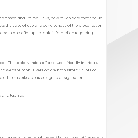
 compressed and limited. Thus, how much data that should
cts the ease of use and conciseness of the presentation
angladesh and offer up-to-date information regarding
es. The tablet version offers a user-friendly interface,
nd website mobile version are both similar in lots of
ple, the mobile app is designed designed for
 and tablets.
 player props, and much more. Mostbet also offers some