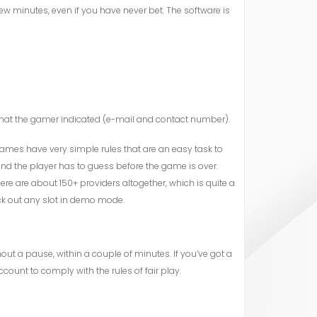
ew minutes, even if you have never bet. The software is
fo that the gamer indicated (e-mail and contact number).
 games have very simple rules that are an easy task to
and the player has to guess before the game is over.
e are about 150+ providers altogether, which is quite a
eck out any slot in demo mode.
out a pause, within a couple of minutes. If you’ve got a
count to comply with the rules of fair play.