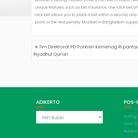
unique features, such as bet insurance, one-click bet, a
click bet allows you to place a bet within a second, and 
point, or the next penalty. Mostbet in Bangladesh supp
NAVIGASI
Tim Direktorat PD Pontren Kemenag RI panta
POS
Riyadhul Qur’an
ADIKERTO
POS-
ADIKERTO
Outing 
Gelar E
Kebenc