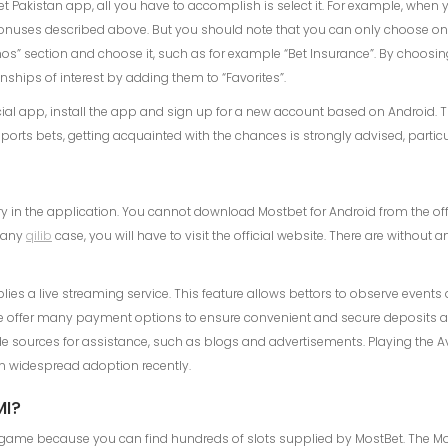
 Pakistan app, all you have to accomplish is select it. For example, when you
nuses described above. But you should note that you can only choose one o
Promos” section and choose it, such as for example “Bet Insurance”. By choos
ships of interest by adding them to “Favorites”.
al app, install the app and sign up for a new account based on Android. Th
orts bets, getting acquainted with the chances is strongly advised, particu
ry in the application. You cannot download Mostbet for Android from the off
n any
qilib
case, you will have to visit the official website. There are without
ies a live streaming service. This feature allows bettors to observe events
 offer many payment options to ensure convenient and secure deposits an
side sources for assistance, such as blogs and advertisements. Playing the
n widespread adoption recently.
MI?
o game because you can find hundreds of slots supplied by MostBet. The M