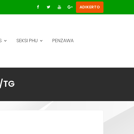
ADIKERTO
S
SEKSI PHU
PENZAWA
/TG