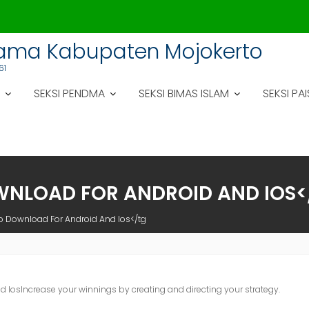
gama Kabupaten Mojokerto
61
SEKSI PENDMA
SEKSI BIMAS ISLAM
SEKSI PAI
WNLOAD FOR ANDROID AND IOS<
 Download For Android And Ios</tg
IosIncrease your winnings by creating and directing your strategy.