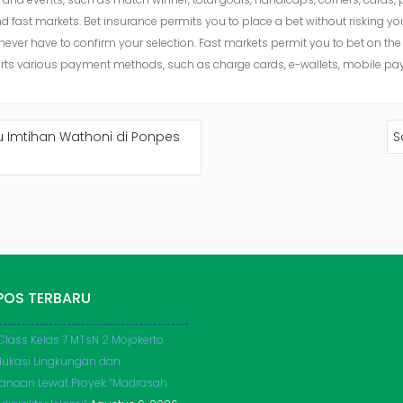
nd fast markets. Bet insurance permits you to place a bet without risking you
never have to confirm your selection. Fast markets permit you to bet on the ou
orts various payment methods, such as charge cards, e-wallets, mobile pa
u Imtihan Wathoni di Ponpes
S
POS TERBARU
Class Kelas 7 MTsN 2 Mojokerto
dukasi Lingkungan dan
anaan Lewat Proyek “Madrasah