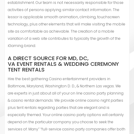
establishment. Our team is not necessarily responsible for those
activities of persons applying similar contact information. The
lessor is applicable smooth animation, climbing, touchscreen
technology, plus other elements that will make visiting the mobile
site as comfortable as achievable. The creation of a mobile
variation of a web site contributes to typically the growth of the
iGaming brand.
A DIRECT SOURCE FOR MD, DC,
VA EVENT RENTALS & WEDDING CEREMONY
TENT RENTALS
Hire the best gathering Casino entertainment providers in
Baltimore, Maryland, Washington D. D., & Northern Las vegas. We
are experts in just about all of your on line casino party planning
& casino rental demands. We provide online casino night parties
plus tent rentals regarding parties that are elegant and is
especially themed. Your online casino party options will certainly
depend on the particular company you choose to seek the
services of. Many” “full-service casino party companies offer both