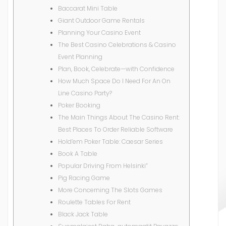
Baccarat Mini Table
Giant Outdoor Game Rentals
Planning Your Casino Event
The Best Casino Celebrations & Casino
Event Planning
Plan, Book, Celebrate—with Confidence
How Much Space Do I Need For An On
Line Casino Party?
Poker Booking
The Main Things About The Casino Rent:
Best Places To Order Reliable Software
Hold’em Poker Table: Caesar Series
Book A Table
Popular Driving From Helsinki”
Pig Racing Game
More Concerning The Slots Games
Roulette Tables For Rent
Black Jack Table