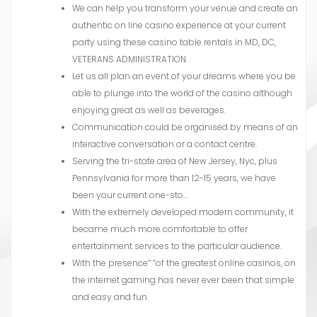
We can help you transform your venue and create an
authentic on line casino experience at your current
party using these casino table rentals in MD, DC,
VETERANS ADMINISTRATION.
Let us all plan an event of your dreams where you be
able to plunge into the world of the casino although
enjoying great as well as beverages.
Communication could be organised by means of an
interactive conversation or a contact centre.
Serving the tri-state area of New Jersey, Nyc, plus
Pennsylvania for more than 12-15 years, we have
been your current one-sto…
With the extremely developed modern community, it
became much more comfortable to offer
entertainment services to the particular audience.
With the presence” “of the greatest online casinos, on
the internet gaming has never ever been that simple
and easy and fun.