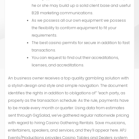
he or she may build up a solid client base and useful
B2B marketing communications.
As we possess all our own equipment we possess
the flexibility to conform equipment to fit your
requirements.
The best casino permits for secure in addition to fast
transactions.
You can request to find out their accreditations,
licenses, and accreditations.
An business owner receives a top quality gambling solution with
a stylish design and style and simple navigation. The document
identifies the rights in addition to obligations of” “each party, as
properly as the transaction schedule. As the rule, payments have
to be made every month or quarter. Using data from estimates
sent through GigSalad, we’ve gathered regular nationwide pricing
with regard to hiring Casino Gathering Rentals. Save musicians,
entertainers, speakers, and services, and they’ll appear here. APJ
Events/Productions provides Casino Tables and Dealers system