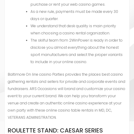
purchase or rent your web casino games.
As a new rule, payments must be made every 30
days or quarter.
We understand that desk quality is main priority
when choosing a casino rental organization.
The skilful team from 2WinPower is ready in order to
disclose you almost everything about the honest
sport manufacturers and select the proper variants
to include in your online casino.
Baltimore On line casino Parties provides the places best casino
gathering rentals and sellers for private and corporate events and
fundraisers. ARS Occasions will brand and customize your casino
event to your current brand. We can help you transform your
venue and create an authentic online casino experience at your
own party with these online casino table rentals in MD, DC,
VETERANS ADMINISTRATION.
ROULETTE STAND: CAESAR SERIES