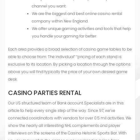
channel you want.
We are the biggest and best online casino rental
company within New England.
We offer unique gaming activities and tools that help
you handle your gaming far better.
Each area provides a broad selection of casino game tables to be
able to choose from. The individual” “pricing of each stand is
exclusive to its location. By picking a location through the options
above you will find typically the price of your own desired game
desk.
CASINO PARTIES RENTAL
Our US structured team of Bank account Specialists are in this
article to help every single step of the way. Since 97, we’ve
connected coordinators with vendors for over 0.5 mil activities. We
show the nearly all interesting NHL complements and player
interviews on the screens of the Casino Helsinki Sports Bar. With