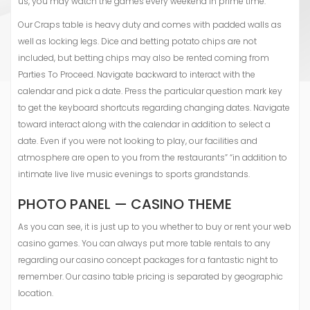
us, you may watch the games every weekend in prime time.
Our Craps table is heavy duty and comes with padded walls as
well as locking legs. Dice and betting potato chips are not
included, but betting chips may also be rented coming from
Parties To Proceed. Navigate backward to interact with the
calendar and pick a date. Press the particular question mark key
to get the keyboard shortcuts regarding changing dates. Navigate
toward interact along with the calendar in addition to select a
date. Even if you were not looking to play, our facilities and
atmosphere are open to you from the restaurants” “in addition to
intimate live live music evenings to sports grandstands.
PHOTO PANEL — CASINO THEME
As you can see, it is just up to you whether to buy or rent your web
casino games. You can always put more table rentals to any
regarding our casino concept packages for a fantastic night to
remember. Our casino table pricing is separated by geographic
location.