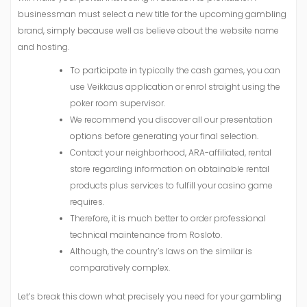
businessman must select a new title for the upcoming gambling
brand, simply because well as believe about the website name
and hosting.
To participate in typically the cash games, you can
use Veikkaus application or enrol straight using the
poker room supervisor.
We recommend you discover all our presentation
options before generating your final selection.
Contact your neighborhood, ARA-affiliated, rental
store regarding information on obtainable rental
products plus services to fulfill your casino game
requires.
Therefore, it is much better to order professional
technical maintenance from Rosloto.
Although, the country’s laws on the similar is
comparatively complex.
Let’s break this down what precisely you need for your gambling