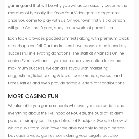
gaming, and that will be why you will automatically become the
member of typically the Know Your Video game programme,
once you come to play with us. On your own first visit, a person
will get a Casino ID card, a key to our world of game titles.
Each table provides padded armrests along with premium black
or perhaps red felt. Our fundraisers have proven to be incredibly
successful in elevating donations. The staff at Arkansas Online
casino Events will assist you each and every action to ensure
maximum success. We can assist you with marketing
suggestions, ticket pricing & table sponsorship’s, venues and
times, raffles and even provide sample letters for contributions.
MORE CASINO FUN
We also offer you game schools wherever you can understand
everything about the likelihood of Roulette, the outs of Holdem
poker, or simply just the guidelines of Blackjack. Good to know of
which guys from 2WinPower are able not only to help a person
buy casino video games, considering your targets but also