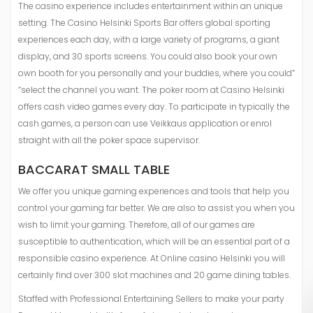
The casino experience includes entertainment within an unique
setting. The Casino Helsinki Sports Bar offers global sporting
experiences each day, with a large variety of programs, a giant
display, and 30 sports screens. You could also book your own
own booth for you personally and your buddies, where you could”
“select the channel you want. The poker room at Casino Helsinki
offers cash video games every day. To participate in typically the
cash games, a person can use Veikkaus application or enrol
straight with all the poker space supervisor.
BACCARAT SMALL TABLE
We offer you unique gaming experiences and tools that help you
control your gaming far better. We are also to assist you when you
wish to limit your gaming. Therefore, all of our games are
susceptible to authentication, which will be an essential part of a
responsible casino experience. At Online casino Helsinki you will
certainly find over 300 slot machines and 20 game dining tables.
Staffed with Professional Entertaining Sellers to make your party