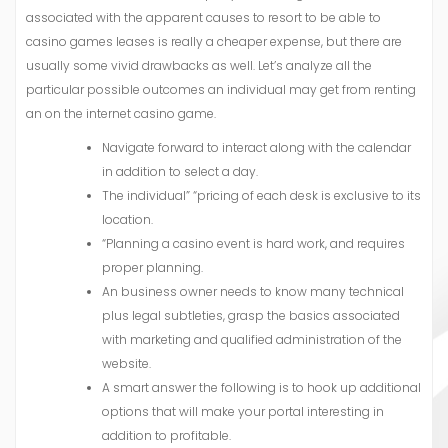
associated with the apparent causes to resort to be able to
casino games leases is really a cheaper expense, but there are
usually some vivid drawbacks as well. Let’s analyze all the
particular possible outcomes an individual may get from renting
an on the internet casino game.
Navigate forward to interact along with the calendar
in addition to select a day.
The individual” “pricing of each desk is exclusive to its
location.
“Planning a casino event is hard work, and requires
proper planning.
An business owner needs to know many technical
plus legal subtleties, grasp the basics associated
with marketing and qualified administration of the
website.
A smart answer the following is to hook up additional
options that will make your portal interesting in
addition to profitable.