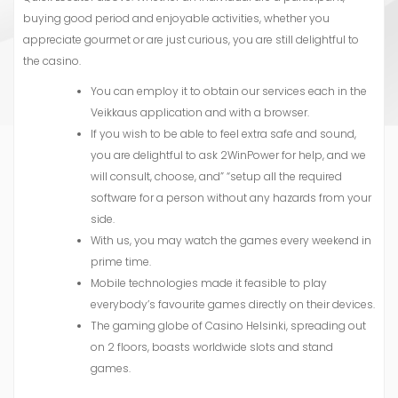
buying good period and enjoyable activities, whether you
appreciate gourmet or are just curious, you are still delightful to
the casino.
You can employ it to obtain our services each in the
Veikkaus application and with a browser.
If you wish to be able to feel extra safe and sound,
you are delightful to ask 2WinPower for help, and we
will consult, choose, and” “setup all the required
software for a person without any hazards from your
side.
With us, you may watch the games every weekend in
prime time.
Mobile technologies made it feasible to play
everybody’s favourite games directly on their devices.
The gaming globe of Casino Helsinki, spreading out
on 2 floors, boasts worldwide slots and stand
games.