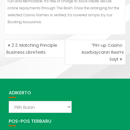
Fun and Memorable. It’s free of charge to book create secure
online repayments through The Bash. Once the arranging for the
selected Casino Games is verified, it’s covered simply by our
Booking Assurance.
NAVIGASI
2 2: Matching Principle
“Pin-up Casino ️
POS
Business LibreTexts
Azərbaycanın Rəsmi
Sayt
ADIKERTO
ADIKERTO
POS-POS TERBARU