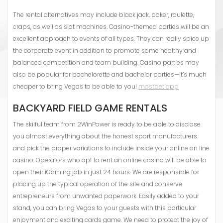
The rental alternatives may include black jack, poker, roulette,
craps, as well as slot machines. Casino-themed parties will be an
excellent approach to events of all types. They can really spice up
the corporate event in addition to promote some healthy and
balanced competition and team building. Casino parties may
also be popular for bachelorette and bachelor parties—it’s much
cheaper to bring Vegas to be able to you!
mostbet app
BACKYARD FIELD GAME RENTALS
The skilful team from 2WinPower is ready to be able to disclose
you almost everything about the honest sport manufacturers
and pick the proper variations to include inside your online on line
casino. Operators who opt to rent an online casino will be able to
open their iGaming job in just 24 hours. We are responsible for
placing up the typical operation of the site and conserve
entrepreneurs from unwanted paperwork. Easily added to your
stand, you can bring Vegas to your guests with this particular
enjoyment and exciting cards game. We need to protect the joy of