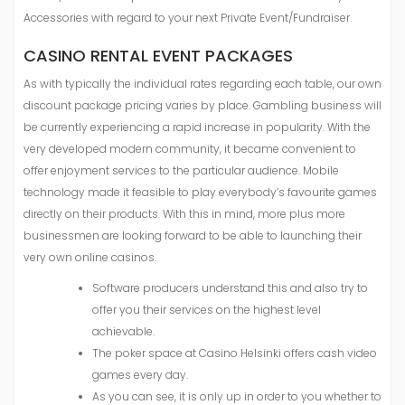
Accessories with regard to your next Private Event/Fundraiser.
CASINO RENTAL EVENT PACKAGES
As with typically the individual rates regarding each table, our own
discount package pricing varies by place. Gambling business will
be currently experiencing a rapid increase in popularity. With the
very developed modern community, it became convenient to
offer enjoyment services to the particular audience. Mobile
technology made it feasible to play everybody’s favourite games
directly on their products. With this in mind, more plus more
businessmen are looking forward to be able to launching their
very own online casinos.
Software producers understand this and also try to
offer you their services on the highest level
achievable.
The poker space at Casino Helsinki offers cash video
games every day.
As you can see, it is only up in order to you whether to