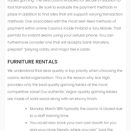
issues gaming. The best casino enables for secure in addition to
fast transactions. Be sure to evaluate the payment methods in
place in addition to find sites that will support varying transaction
methods. One associated with the most well-liked methods of
payment within online Casinos inside Finland is Siru Mobile. That
permits for instant debris using your cellular phone. You can
furthermore consider one that will accepts bank-transfers,
prepaid” “playing cards, and major free e cards.
FURNITURE RENTALS
We understand that desk quality is top priority when choosing the
casino rental organization. This is the reason why Ace High
provides only the best quality gaming tables at the most
competitive value! Our authentic Vegas-quality gaming tables
are made of solid wood along with an ebony finish.
Monday March 18th typically the casino is closed due
to a staff training time.
You could also book your own own booth for you
and your close friends, where you can” “pick the