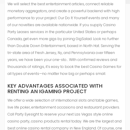
We will select the best entertainment articles, connect reliable
monetary aggregators, and create a powerful backend with high
performance to your project. Our Do It Yourself events and many
of our novelties are available nationwide. If you supply Casino
Party Leases services in the particular United States or perhaps
Canada, get even more gigs by joining GigSalad. Look no further
than Double Down Entertainment, based in North Hat. Serving the
tri-state area of Fresh Jersey, Ny, and Pennsylvania over fifteen
years, we have been your one-sto… With confirmed reviews and
thousands of ratings, it’s easy to book the best Casino Games for
all types of events—no matter how big or perhaps small.
KEY ADVANTAGES ASSOCIATED WITH
RENTING AN IGAMING PROJECT
We offer a wide selection of international slots and table games,
live life poker, entertainment occasions and restaurant providers.
Call Party Eyesight to reserve your next Las Vegas style online
casino party, casino products rental today. We are the largest and
best online casino rental company in New England. Of course, one