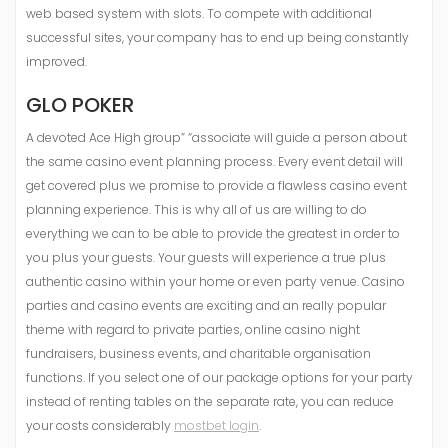
web based system with slots. To compete with additional
successful sites, your company has to end up being constantly
improved.
GLO POKER
A devoted Ace High group” “associate will guide a person about
the same casino event planning process. Every event detail will
get covered plus we promise to provide a flawless casino event
planning experience. This is why all of us are willing to do
everything we can to be able to provide the greatest in order to
you plus your guests. Your guests will experience a true plus
authentic casino within your home or even party venue. Casino
parties and casino events are exciting and an really popular
theme with regard to private parties, online casino night
fundraisers, business events, and charitable organisation
functions. If you select one of our package options for your party
instead of renting tables on the separate rate, you can reduce
your costs considerably
mostbet login
.