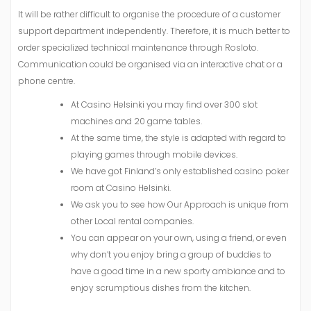
It will be rather difficult to organise the procedure of a customer
support department independently. Therefore, it is much better to
order specialized technical maintenance through Rosloto.
Communication could be organised via an interactive chat or a
phone centre.
At Casino Helsinki you may find over 300 slot
machines and 20 game tables.
At the same time, the style is adapted with regard to
playing games through mobile devices.
We have got Finland’s only established casino poker
room at Casino Helsinki.
We ask you to see how Our Approach is unique from
other Local rental companies.
You can appear on your own, using a friend, or even
why don’t you enjoy bring a group of buddies to
have a good time in a new sporty ambiance and to
enjoy scrumptious dishes from the kitchen.