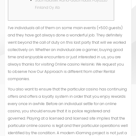
Suomalaiset Raha-automaatit Payazzo
Finland Oy Ab
I’ve individuals all of them on some main events (+500 guests)
and they have got always done a wonderful job. They definitely
went beyond the call of duty on this last party that will we worked
collectively on. Whether an individual are a gamer, buying good
time and enjoyable encounters or just interested in us, you are
always thanks for visiting Online casino Helsinki. We request you
to observe how Our Approach is different from other Rental
companies.
You also want to ensure that the particular casino has continuing
offers and offers a loyalty system in order that you enjoy rewards
every once in awhile. Before an individual settle for an online
casino, you should ensure that it is police registered and
governed. Playing at a licensed and licensed site implies that the
particular online casino is legit and their particular operations well
identified by the condition. A modern iGaming project is not just a