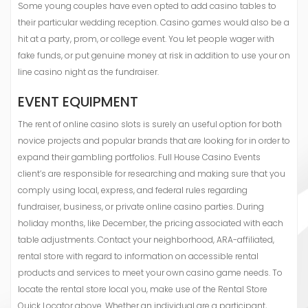
Some young couples have even opted to add casino tables to
their particular wedding reception. Casino games would also be a
hit at a party, prom, or college event. You let people wager with
fake funds, or put genuine money at risk in addition to use your on
line casino night as the fundraiser.
EVENT EQUIPMENT
The rent of online casino slots is surely an useful option for both
novice projects and popular brands that are looking for in order to
expand their gambling portfolios. Full House Casino Events
client’s are responsible for researching and making sure that you
comply using local, express, and federal rules regarding
fundraiser, business, or private online casino parties. During
holiday months, like December, the pricing associated with each
table adjustments. Contact your neighborhood, ARA-affiliated,
rental store with regard to information on accessible rental
products and services to meet your own casino game needs. To
locate the rental store local you, make use of the Rental Store
Quick Locator above. Whether an individual are a participant,