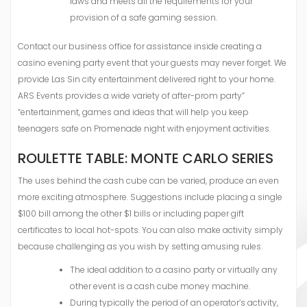
laws and meets all the requirements for your
provision of a safe gaming session.
Contact our business office for assistance inside creating a
casino evening party event that your guests may never forget. We
provide Las Sin city entertainment delivered right to your home.
ARS Events provides a wide variety of after-prom party”
“entertainment, games and ideas that will help you keep
teenagers safe on Promenade night with enjoyment activities.
ROULETTE TABLE: MONTE CARLO SERIES
The uses behind the cash cube can be varied, produce an even
more exciting atmosphere. Suggestions include placing a single
$100 bill among the other $1 bills or including paper gift
certificates to local hot-spots. You can also make activity simply
because challenging as you wish by setting amusing rules.
The ideal addition to a casino party or virtually any
other event is a cash cube money machine.
During typically the period of an operator’s activity,