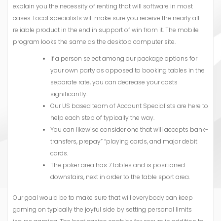
explain you the necessity of renting that will software in most
cases. Local specialists will make sure you receive the nearly all
reliable product in the end in support of win from it. The mobile
program looks the same as the desktop computer site.
If a person select among our package options for
your own party as opposed to booking tables in the
separate rate, you can decrease your costs
significantly.
Our US based team of Account Specialists are here to
help each step of typically the way.
You can likewise consider one that will accepts bank-
transfers, prepay” “playing cards, and major debit
cards.
The poker area has 7 tables and is positioned
downstairs, next in order to the table sport area.
Our goal would be to make sure that will everybody can keep
gaming on typically the joyful side by setting personal limits