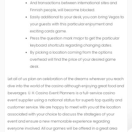
And transactions between international sites and
Finnish people, will become blocked.
Easily additional to your desk, you can bring Vegas to
your guests with this particular enjoyment and
exciting cards game.
Press the question mark major to get the particular
keyboard shortcuts regarding changing dates.
By picking a location coming from the options
overhead will find the price of your desired game
desk.
Let all of us plan an celebration of the dreams wherever you reach
dive into the world of the casino although enjoying great food and
beverages. U. H. Casino Event Planners is a full-service casino
event supplier using a national status for superb top quality and
customer service. We are happy to meet with you at the location
associated with your choice to discuss the strategies of your
event and ensure a new memorable experience regarding
everyone involved. All our games will be offered in a great area