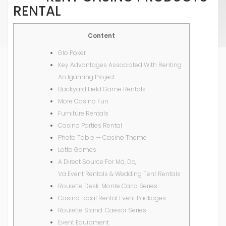
RENTAL
Content
Glo Poker
Key Advantages Associated With Renting
An Igaming Project
Backyard Field Game Rentals
More Casino Fun
Furniture Rentals
Casino Parties Rental
Photo Table — Casino Theme
Lotto Games
A Direct Source For Md, Dc,
Va Event Rentals & Wedding Tent Rentals
Roulette Desk: Monte Carlo Series
Casino Local Rental Event Packages
Roulette Stand: Caesar Series
Event Equipment