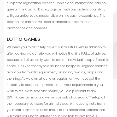
subject to registration by each Finnish and international casino
guests. The Casino ID card, together with our professional staff,
will guarantee you a responsible on line casino experience. The
best online casinos will offer a fantastic assortment of
promotions and bonuses.
LOTTO GAMES
We need you to definitely have a successful event in addition to
after looking via our site, you will notice that it is FULLLL of advice,
because all of us really want to see an individual happy. Speak to
some Fun Expert today to discuss the bespoke upgrade choices
available from extra equipment, branding, awards, props and
theming. As we own all our own equipment we have got the
flexibility to adapt equipment to suit your requirements. If you
wish to feel extra safe and sound, you are pleasant to ask
2WinPower for help, and we will consult, choose, and” “setup all
the necessary software for an individual without any risks from
your part. A smart solution this is to link additional options that
will make your portal interesting in addition to profitable. A