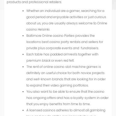
products and professional retailers.
Whether an individual are a gamer, searching for a
good period and enjoyable activities or just curious
about us, you are usually always welcome to Online
casino Helsinki.
Baltimore Online casino Parties provides the
locations best casino party rentals and sellers for
private plus corporate events and fundraisers.
Each table has padded armrests together with
premium black or even red felt.
The rent of online casino slot machine games is
definitely an useful choice for both novice projects
and well-known brands that are looking for in order
to expand their video gaming portfolios.
You also want to be able to ensure that the casino
has ongoing offers and has a loyalty system in order
that you enjoy benefits from time to time.
A licensed casinos adheres to almost all gambling