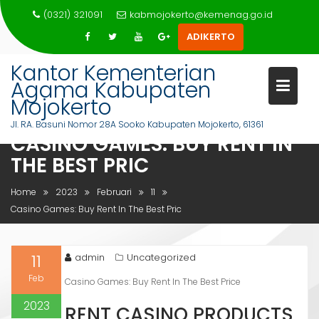
Skip
(0321) 321091
kabmojokerto@kemenag.go.id
to
ADIKERTO
content
Kantor Kementerian
Agama Kabupaten
Mojokerto
Jl. RA. Basuni Nomor 28A Sooko Kabupaten Mojokerto, 61361
CASINO GAMES: BUY RENT IN
THE BEST PRIC
Home
2023
Februari
11
Casino Games: Buy Rent In The Best Pric
11
admin
Uncategorized
Feb
Casino Games: Buy Rent In The Best Price
2023
RENT CASINO PRODUCTS